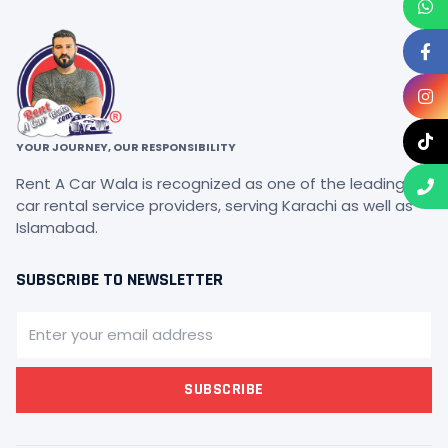
YOUR JOURNEY, OUR RESPONSIBILITY
Rent A Car Wala is recognized as one of the leading
car rental service providers, serving Karachi as well as
Islamabad.
SUBSCRIBE TO NEWSLETTER
SUBSCRIBE