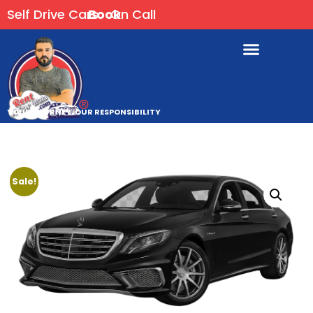
Self Drive Cars
Book
On Call
YOUR JOURNEY, OUR RESPONSIBILITY
Sale!