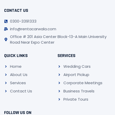
CONTACT US
0300-3391333
info@rentacarwala.com
Office # 201 Asia Center Block-13-A Main University
Road Near Expo Center
QUICK LINKS
SERVICES
Home
Wedding Cars
About Us
Airport Pickup
Services
Corporate Meetings
Contact Us
Business Travels
Private Tours
FOLLOW US ON