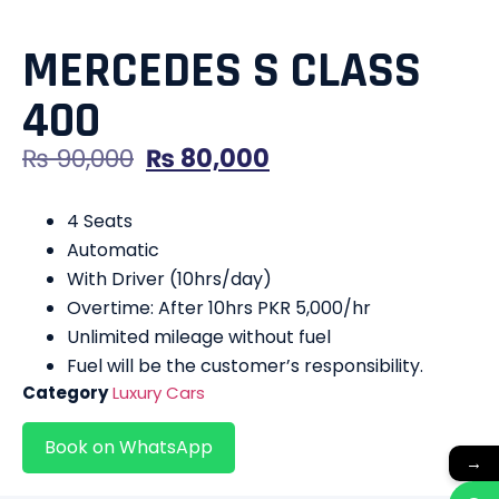
MERCEDES S CLASS
400
₨
90,000
₨
80,000
4 Seats
Automatic
With Driver (10hrs/day)
Overtime: After 10hrs PKR 5,000/hr
Unlimited mileage without fuel
Fuel will be the customer’s responsibility.
Category
Luxury Cars
Book on WhatsApp
→