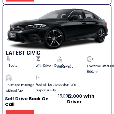
LATEST CIVIC
4 Seats
With Driver (10hrs/day)
Overtime: After 10
Automatic
500/hr
Fuel will be the customer’s
Unlimited mileage
responsibility.
without fuel
12,000
With
15,000
Self Drive
Book On
Driver
Call