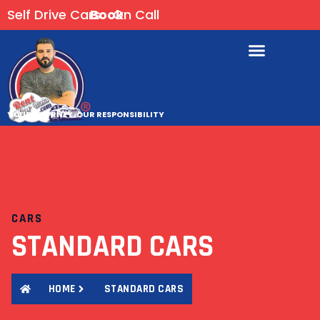
Self Drive Cars
Book
On Call
YOUR JOURNEY, OUR RESPONSIBILITY
CARS
STANDARD CARS
HOME
STANDARD CARS