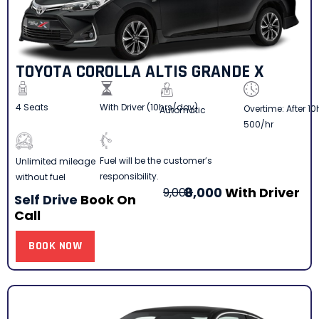
TOYOTA COROLLA ALTIS GRANDE X
4 Seats
With Driver (10hrs/day)
Overtime: After 10
Automatic
500/hr
Fuel will be the customer’s
Unlimited mileage
responsibility.
without fuel
8,000
With Driver
9,000
Self Drive
Book On
Call
BOOK NOW