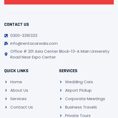
CONTACT US
0300-3391333
info@rentacarwala.com
Office # 201 Asia Center Block-13-A Main University
Road Near Expo Center
QUICK LINKS
SERVICES
Home
Wedding Cars
About Us
Airport Pickup
Services
Corporate Meetings
Contact Us
Business Travels
Private Tours