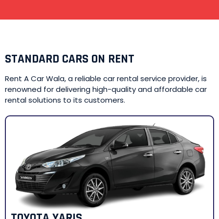
STANDARD CARS ON RENT
Rent A Car Wala, a reliable car rental service provider, is
renowned for delivering high-quality and affordable car
rental solutions to its customers.
TOYOTA YARIS