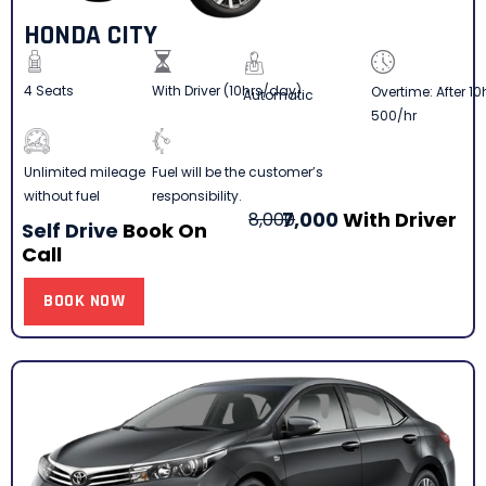
HONDA CITY
4 Seats
With Driver (10hrs/day)
Overtime: After 10
Automatic
500/hr
Fuel will be the customer’s
Unlimited mileage
responsibility.
without fuel
7,000
With Driver
8,000
Self Drive
Book On
Call
BOOK NOW