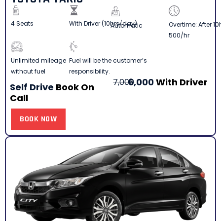
4 Seats
With Driver (10hrs/day)
Overtime: After 10
Automatic
500/hr
Fuel will be the customer’s
Unlimited mileage
responsibility.
without fuel
6,000
With Driver
7,000
Self Drive
Book On
Call
BOOK NOW