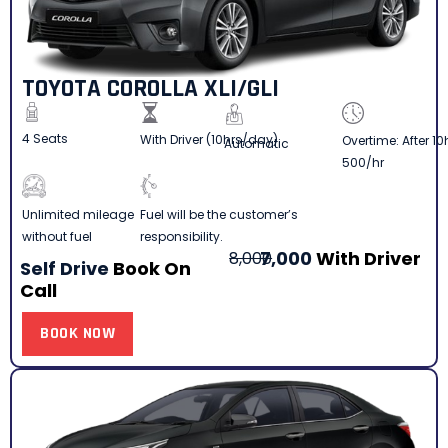
TOYOTA COROLLA XLI/GLI
4 Seats
With Driver (10hrs/day)
Overtime: After 10
Automatic
500/hr
Fuel will be the customer’s
Unlimited mileage
responsibility.
without fuel
7,000
With Driver
8,000
Self Drive
Book On
Call
BOOK NOW