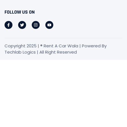
FOLLOW US ON
Copyright 2025 | ® Rent A Car Wala | Powered By
Techlab Logics | All Right Reserved