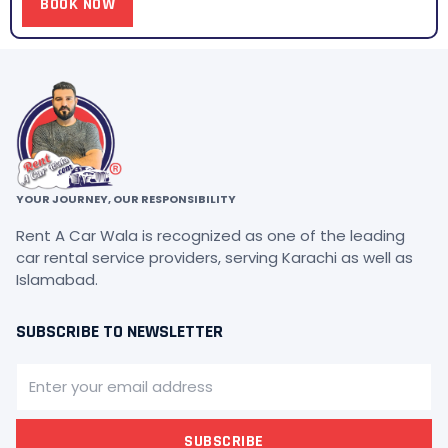
BOOK NOW
YOUR JOURNEY, OUR RESPONSIBILITY
Rent A Car Wala is recognized as one of the leading
car rental service providers, serving Karachi as well as
Islamabad.
SUBSCRIBE TO NEWSLETTER
SUBSCRIBE