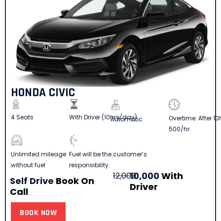
HONDA CIVIC
4 Seats
With Driver (10hrs/day)
Overtime: After 10
Automatic
500/hr
Fuel will be the customer’s
Unlimited mileage
responsibility.
without fuel
10,000
With
12,000
Self Drive
Book On
Driver
Call
BOOK NOW