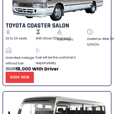
TOYOTA COASTER SALON
20 to 24 seats
With Driver (10hrs/day)
Overtime: After 10
Automatic
1,000/hr
Fuel will be the customer’s
Unlimited mileage
responsibility.
without fuel
18,000
With Driver
20,000
BOOK NOW