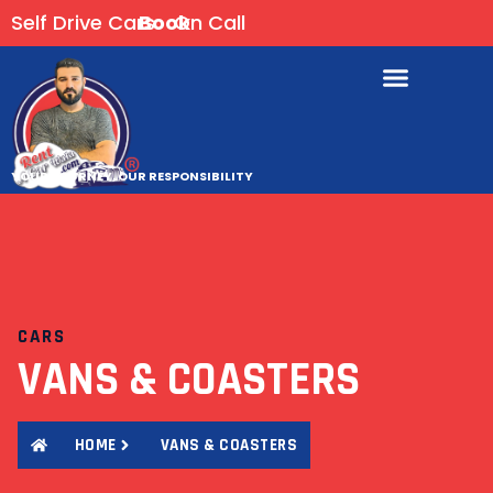
Self Drive Cars
Book
On Call
YOUR JOURNEY, OUR RESPONSIBILITY
CARS
VANS & COASTERS
HOME
VANS & COASTERS