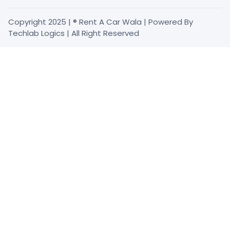
Copyright 2025 | ® Rent A Car Wala | Powered By
Techlab Logics | All Right Reserved