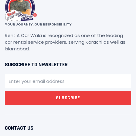
YOUR JOURNEY, OUR RESPONSIBILITY
Rent A Car Wala is recognized as one of the leading
car rental service providers, serving Karachi as well as
Islamabad.
SUBSCRIBE TO NEWSLETTER
SUBSCRIBE
CONTACT US