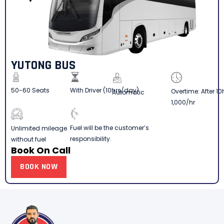
YUTONG BUS
50-60 Seats
With Driver (10hrs/day)
Overtime: After 10
Automatic
1,000/hr
Fuel will be the customer’s
Unlimited mileage
responsibility.
without fuel
Book On Call
BOOK NOW