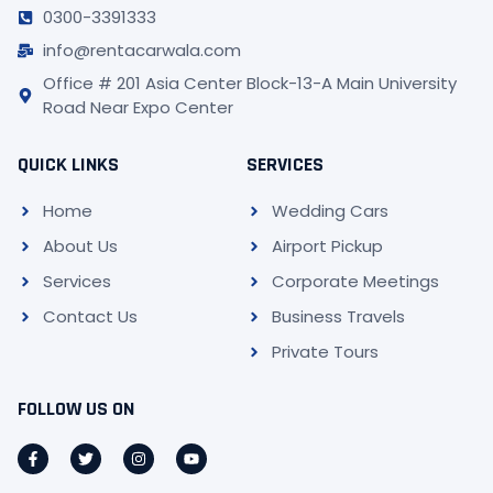
0300-3391333
info@rentacarwala.com
Office # 201 Asia Center Block-13-A Main University
Road Near Expo Center
QUICK LINKS
SERVICES
Home
Wedding Cars
About Us
Airport Pickup
Services
Corporate Meetings
Contact Us
Business Travels
Private Tours
FOLLOW US ON