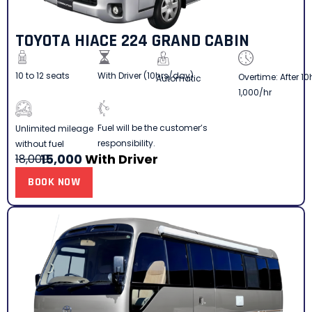
TOYOTA HIACE 224 GRAND CABIN
10 to 12 seats
With Driver (10hrs/day)
Overtime: After 10
Automatic
1,000/hr
Fuel will be the customer’s
Unlimited mileage
responsibility.
without fuel
15,000
With Driver
18,000
BOOK NOW