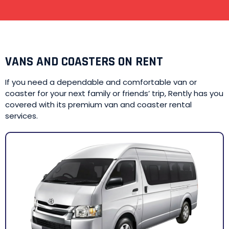
VANS AND COASTERS ON RENT
If you need a dependable and comfortable van or
coaster for your next family or friends’ trip, Rently has you
covered with its premium van and coaster rental
services.