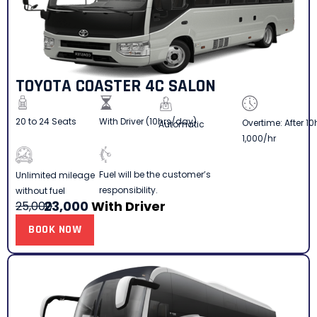
TOYOTA COASTER 4C SALON
20 to 24 Seats
With Driver (10hrs/day)
Overtime: After 10
Automatic
1,000/hr
Fuel will be the customer’s
Unlimited mileage
responsibility.
without fuel
23,000
With Driver
25,000
BOOK NOW